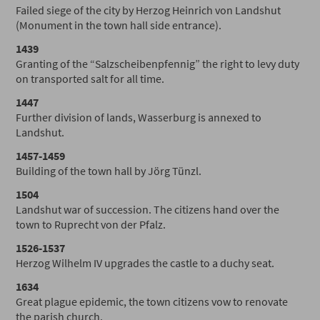
Failed siege of the city by Herzog Heinrich von Landshut
(Monument in the town hall side entrance).
1439
Granting of the “Salzscheibenpfennig” the right to levy duty
on transported salt for all time.
1447
Further division of lands, Wasserburg is annexed to
Landshut.
1457-1459
Building of the town hall by Jörg Tünzl.
1504
Landshut war of succession. The citizens hand over the
town to Ruprecht von der Pfalz.
1526-1537
Herzog Wilhelm IV upgrades the castle to a duchy seat.
1634
Great plague epidemic, the town citizens vow to renovate
the parish church.