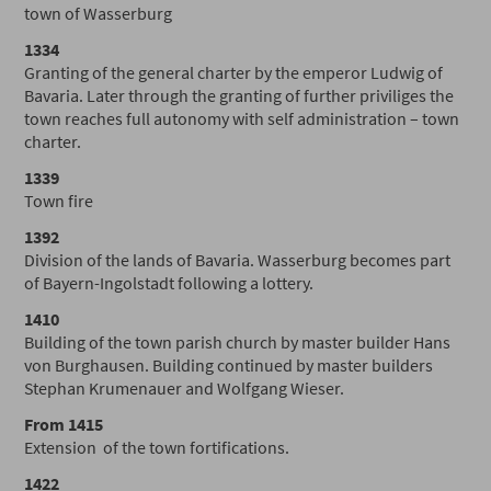
town of Wasserburg
1334
Granting of the general charter by the emperor Ludwig of
Bavaria. Later through the granting of further priviliges the
town reaches full autonomy with self administration – town
charter.
1339
Town fire
1392
Division of the lands of Bavaria. Wasserburg becomes part
of Bayern-Ingolstadt following a lottery.
1410
Building of the town parish church by master builder Hans
von Burghausen. Building continued by master builders
Stephan Krumenauer and Wolfgang Wieser.
From 1415
Extension of the town fortifications.
1422