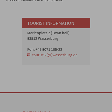
TOURIST INFORMATION
Marienplatz 2 (Town hall)
83512 Wasserburg
Fon: +49 8071 105-22
touristik(@)wasserburg.de