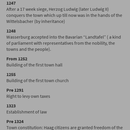
1247
After a 17 week siege, Herzog Ludwig (later Ludwig II)
conquers the town which up till now was in the hands of the
Wittelsbacher (by inheritance)
1248
Wasserburg accepted into the Bavarian “Landtafel” ( a kind
of parliament with representatives from the nobility, the
towns and the people).
From 1252
Building of the first town hall
1255
Building of the first town church
Pre 1291
Right to levy own taxes
1323
Establishment of law
Pre 1324
Town constitution: Haag citizens are granted freedom of the