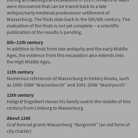
were discovered that can be traced back to a late
antique/early medieval predecessor settlement of
Wasserburg. The finds date back to the 5th/6th century. The
evaluation of the finds is not yet complete – a scientific
publication of the results is pending.
5th–11th century
In addition to finds from late antiquity and the early Middle
Ages, the evidence from this excavation also extends into
the High Middle Ages.
11th century
Numerous references of Wasserburg in history books, such
as 1085-1088 “Wazzerburch” and 1091-1098 “Wazirpurch”
12th century
Hallgraf Engelbert moves his family seat in the middle of this
century from Limburg to Wasserburg
About 1245
Graf Konrad grants Wasserburg “Burgrecht” (an old form of
city charter)