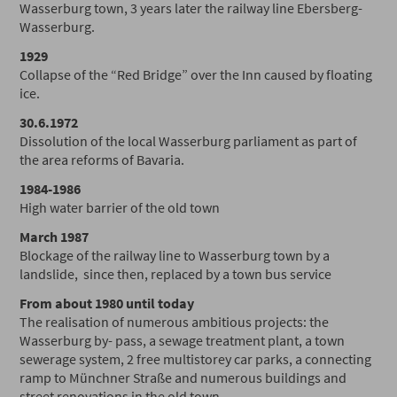
Wasserburg town, 3 years later the railway line Ebersberg-
Wasserburg.
1929
Collapse of the “Red Bridge” over the Inn caused by floating
ice.
30.6.1972
Dissolution of the local Wasserburg parliament as part of
the area reforms of Bavaria.
1984-1986
High water barrier of the old town
March 1987
Blockage of the railway line to Wasserburg town by a
landslide, since then, replaced by a town bus service
From about 1980 until today
The realisation of numerous ambitious projects: the
Wasserburg by- pass, a sewage treatment plant, a town
sewerage system, 2 free multistorey car parks, a connecting
ramp to Münchner Straße and numerous buildings and
street renovations in the old town.