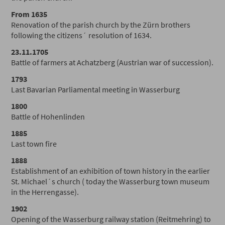
From 1635
Renovation of the parish church by the Zürn brothers
following the citizens´ resolution of 1634.
23.11.1705
Battle of farmers at Achatzberg (Austrian war of succession).
1793
Last Bavarian Parliamental meeting in Wasserburg
1800
Battle of Hohenlinden
1885
Last town fire
1888
Establishment of an exhibition of town history in the earlier
St. Michael´s church ( today the Wasserburg town museum
in the Herrengasse).
1902
Opening of the Wasserburg railway station (Reitmehring) to