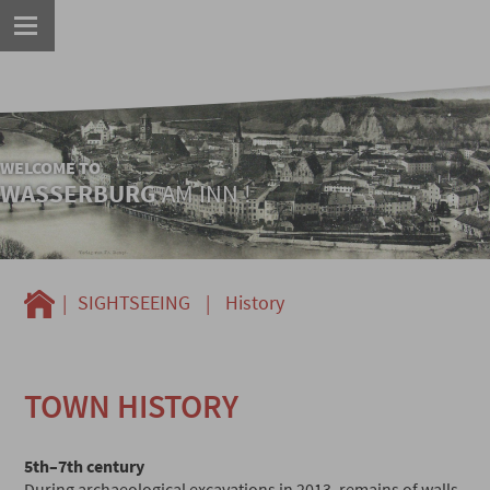
WELCOME TO
WASSERBURG
AM INN !
|
SIGHTSEEING
|
History
TOWN HISTORY
5th–7th century
During archaeological excavations in 2013, remains of walls